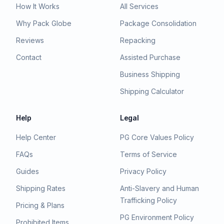
How It Works
All Services
Why Pack Globe
Package Consolidation
Reviews
Repacking
Contact
Assisted Purchase
Business Shipping
Shipping Calculator
Help
Legal
Help Center
PG Core Values Policy
FAQs
Terms of Service
Guides
Privacy Policy
Shipping Rates
Anti-Slavery and Human
Trafficking Policy
Pricing & Plans
PG Environment Policy
Prohibited Items