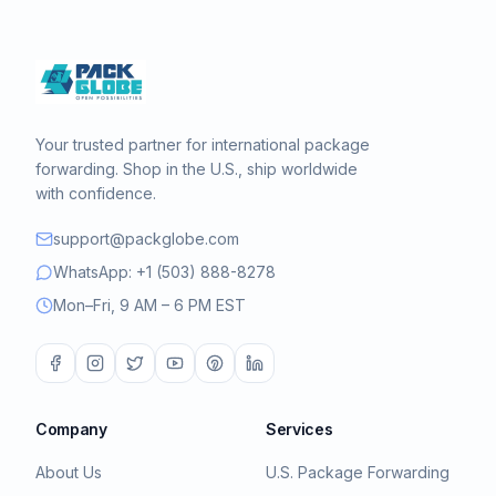
Your trusted partner for international package
forwarding. Shop in the U.S., ship worldwide
with confidence.
support@packglobe.com
WhatsApp: +1 (503) 888-8278
Mon–Fri, 9 AM – 6 PM EST
Company
Services
About Us
U.S. Package Forwarding