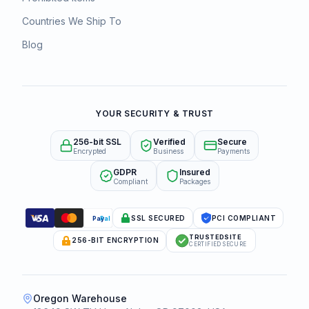
Countries We Ship To
Blog
YOUR SECURITY & TRUST
256-bit SSL
Verified
Secure
Encrypted
Business
Payments
GDPR
Insured
Compliant
Packages
SSL SECURED
PCI COMPLIANT
Pay
Pal
TRUSTEDSITE
256-BIT ENCRYPTION
CERTIFIED SECURE
Oregon Warehouse