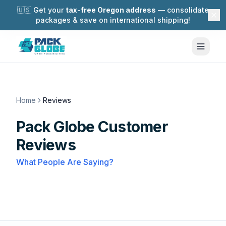
🇺🇸 Get your
tax-free Oregon address
— consolidate
packages & save on international shipping!
Home
Reviews
Pack Globe Customer
Reviews
What People Are Saying?