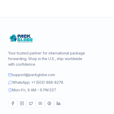
Your trusted partner for international package
forwarding. Shop in the U.S., ship worldwide
with confidence.
support@packglobe.com
WhatsApp: +1 (503) 888-8278
Mon–Fri, 9 AM – 6 PM EST