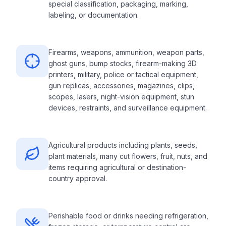
special classification, packaging, marking,
labeling, or documentation.
Firearms, weapons, ammunition, weapon parts,
ghost guns, bump stocks, firearm-making 3D
printers, military, police or tactical equipment,
gun replicas, accessories, magazines, clips,
scopes, lasers, night-vision equipment, stun
devices, restraints, and surveillance equipment.
Agricultural products including plants, seeds,
plant materials, many cut flowers, fruit, nuts, and
items requiring agricultural or destination-
country approval.
Perishable food or drinks needing refrigeration,