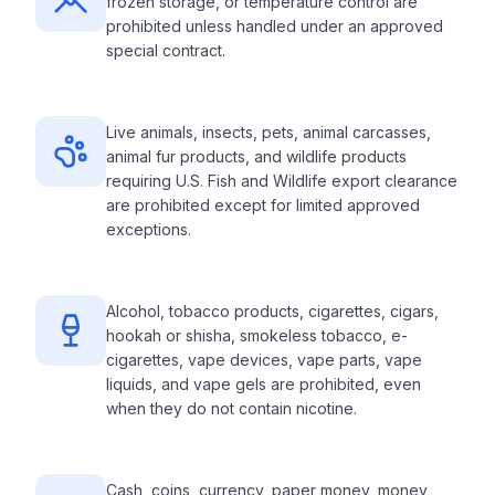
frozen storage, or temperature control are
prohibited unless handled under an approved
special contract.
Live animals, insects, pets, animal carcasses,
animal fur products, and wildlife products
requiring U.S. Fish and Wildlife export clearance
are prohibited except for limited approved
exceptions.
Alcohol, tobacco products, cigarettes, cigars,
hookah or shisha, smokeless tobacco, e-
cigarettes, vape devices, vape parts, vape
liquids, and vape gels are prohibited, even
when they do not contain nicotine.
Cash, coins, currency, paper money, money