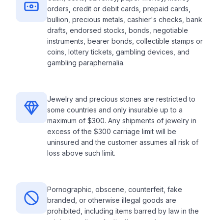
orders, credit or debit cards, prepaid cards,
bullion, precious metals, cashier's checks, bank
drafts, endorsed stocks, bonds, negotiable
instruments, bearer bonds, collectible stamps or
coins, lottery tickets, gambling devices, and
gambling paraphernalia.
Jewelry and precious stones are restricted to
some countries and only insurable up to a
maximum of $300. Any shipments of jewelry in
excess of the $300 carriage limit will be
uninsured and the customer assumes all risk of
loss above such limit.
Pornographic, obscene, counterfeit, fake
branded, or otherwise illegal goods are
prohibited, including items barred by law in the