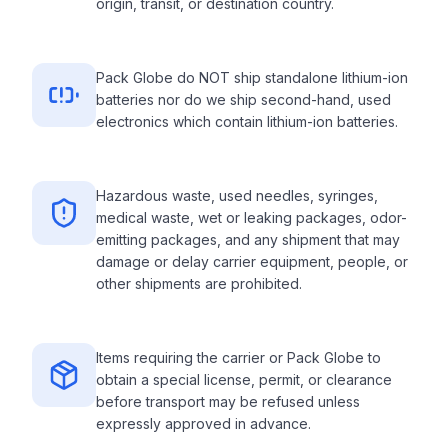
origin, transit, or destination country.
Pack Globe do NOT ship standalone lithium-ion
batteries nor do we ship second-hand, used
electronics which contain lithium-ion batteries.
Hazardous waste, used needles, syringes,
medical waste, wet or leaking packages, odor-
emitting packages, and any shipment that may
damage or delay carrier equipment, people, or
other shipments are prohibited.
Items requiring the carrier or Pack Globe to
obtain a special license, permit, or clearance
before transport may be refused unless
expressly approved in advance.