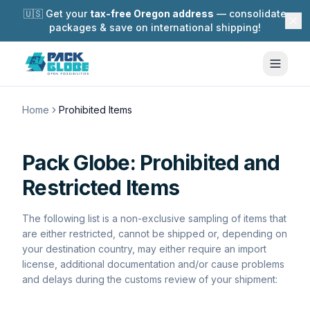
🇺🇸 Get your
tax-free Oregon address
— consolidate
packages & save on international shipping!
Home
Prohibited Items
Pack Globe:
Prohibited and
Restricted Items
The following list is a non-exclusive sampling of items that
are either restricted, cannot be shipped or, depending on
your destination country, may either require an import
license, additional documentation and/or cause problems
and delays during the customs review of your shipment: