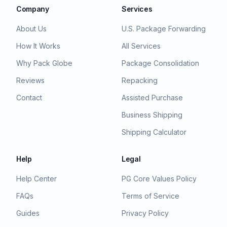
Company
Services
About Us
U.S. Package Forwarding
How It Works
All Services
Why Pack Globe
Package Consolidation
Reviews
Repacking
Contact
Assisted Purchase
Business Shipping
Shipping Calculator
Help
Legal
Help Center
PG Core Values Policy
FAQs
Terms of Service
Guides
Privacy Policy