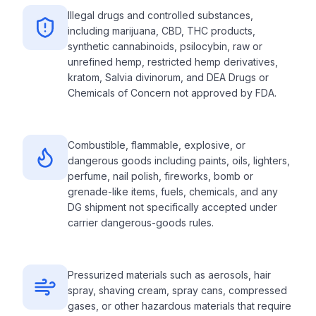
Illegal drugs and controlled substances,
including marijuana, CBD, THC products,
synthetic cannabinoids, psilocybin, raw or
unrefined hemp, restricted hemp derivatives,
kratom, Salvia divinorum, and DEA Drugs or
Chemicals of Concern not approved by FDA.
Combustible, flammable, explosive, or
dangerous goods including paints, oils, lighters,
perfume, nail polish, fireworks, bomb or
grenade-like items, fuels, chemicals, and any
DG shipment not specifically accepted under
carrier dangerous-goods rules.
Pressurized materials such as aerosols, hair
spray, shaving cream, spray cans, compressed
gases, or other hazardous materials that require