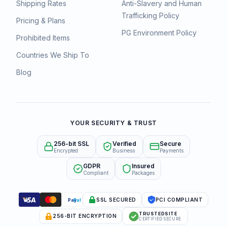
Shipping Rates
Anti-Slavery and Human
Trafficking Policy
Pricing & Plans
PG Environment Policy
Prohibited Items
Countries We Ship To
Blog
YOUR SECURITY & TRUST
256-bit SSL
Verified
Secure
Encrypted
Business
Payments
GDPR
Insured
Compliant
Packages
SSL SECURED
PCI COMPLIANT
Pay
Pal
TRUSTEDSITE
256-BIT ENCRYPTION
CERTIFIED SECURE