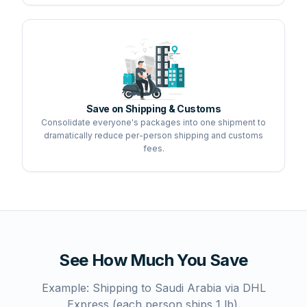
Save on Shipping & Customs
Consolidate everyone's packages into one shipment to
dramatically reduce per-person shipping and customs
fees.
See How Much You Save
Example: Shipping to Saudi Arabia via DHL
Express (each person ships 1 lb).