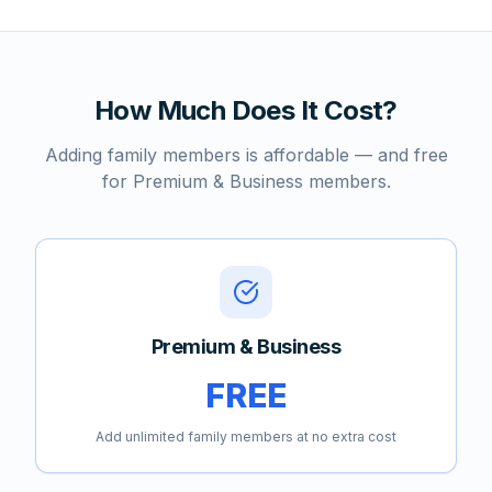
How Much Does It Cost?
Adding family members is affordable — and free
for Premium & Business members.
Premium & Business
FREE
Add unlimited family members at no extra cost