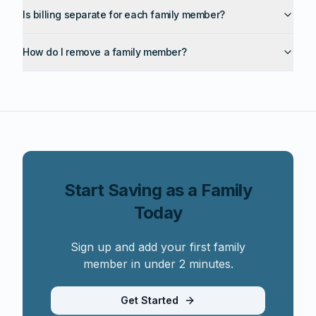
Is billing separate for each family member?
How do I remove a family member?
Start Saving as a Family
Today
Sign up and add your first family
member in under 2 minutes.
Get Started