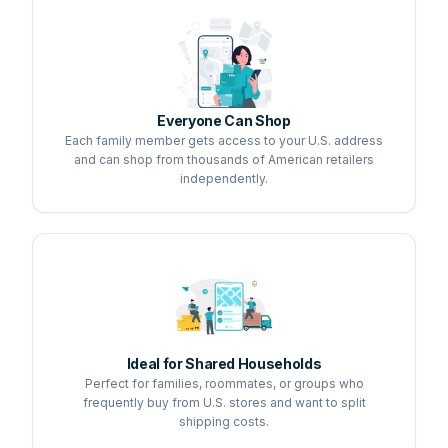
Everyone Can Shop
Each family member gets access to your U.S. address
and can shop from thousands of American retailers
independently.
Ideal for Shared Households
Perfect for families, roommates, or groups who
frequently buy from U.S. stores and want to split
shipping costs.