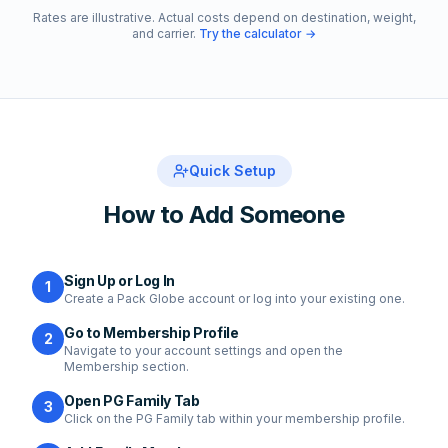
Rates are illustrative. Actual costs depend on destination, weight,
and carrier.
Try the calculator →
Quick Setup
How to Add Someone
Sign Up or Log In
1
Create a Pack Globe account or log into your existing one.
Go to Membership Profile
2
Navigate to your account settings and open the
Membership section.
Open PG Family Tab
3
Click on the PG Family tab within your membership profile.