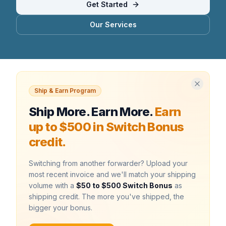
Get Started
Our Services
Ship & Earn Program
Ship More. Earn More.
Earn
up to $500 in Switch Bonus
credit.
Switching from another forwarder? Upload your
most recent invoice and we'll match your shipping
volume with a
$50 to $500 Switch Bonus
as
shipping credit. The more you've shipped, the
bigger your bonus.