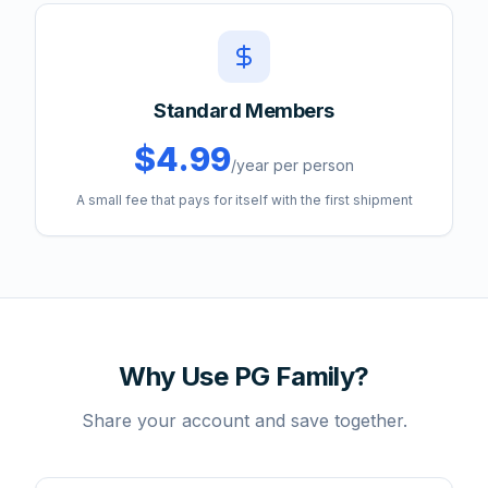
Standard Members
$4.99
/year per person
A small fee that pays for itself with the first shipment
Why Use PG Family?
Share your account and save together.