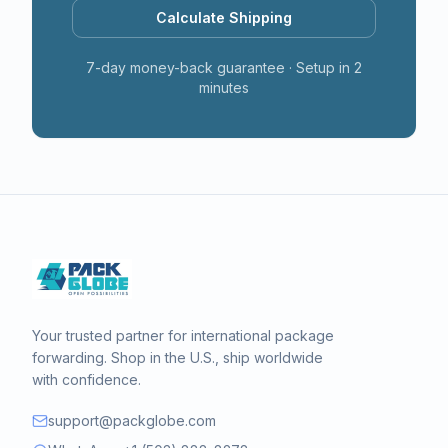
Calculate Shipping
7-day money-back guarantee · Setup in 2
minutes
Your trusted partner for international package
forwarding. Shop in the U.S., ship worldwide
with confidence.
support@packglobe.com