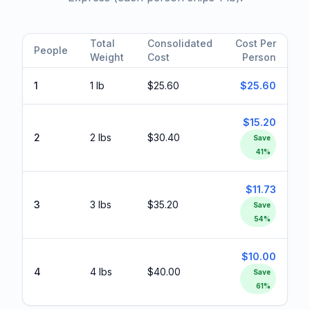
Total
Consolidated
Cost Per
People
Weight
Cost
Person
1
1 lb
$25.60
$25.60
$15.20
2
2 lbs
$30.40
Save
41
%
$11.73
3
3 lbs
$35.20
Save
54
%
$10.00
4
4 lbs
$40.00
Save
61
%