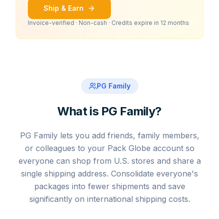
Ship & Earn
Invoice-verified · Non-cash · Credits expire in 12 months
PG Family
What is PG Family?
PG Family lets you add friends, family members,
or colleagues to your Pack Globe account so
everyone can shop from U.S. stores and share a
single shipping address. Consolidate everyone's
packages into fewer shipments and save
significantly on international shipping costs.