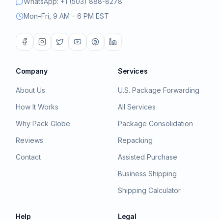
WhatsApp: +1 (503) 888-8278
Mon–Fri, 9 AM – 6 PM EST
Company
Services
About Us
U.S. Package Forwarding
How It Works
All Services
Why Pack Globe
Package Consolidation
Reviews
Repacking
Contact
Assisted Purchase
Business Shipping
Shipping Calculator
Help
Legal