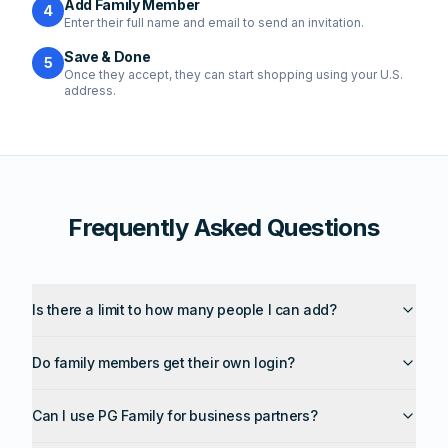
Add Family Member
4
Enter their full name and email to send an invitation.
Save & Done
5
Once they accept, they can start shopping using your U.S.
address.
Frequently Asked Questions
Is there a limit to how many people I can add?
Do family members get their own login?
Can I use PG Family for business partners?