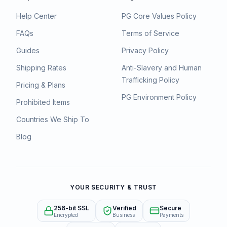
Help Center
PG Core Values Policy
FAQs
Terms of Service
Guides
Privacy Policy
Shipping Rates
Anti-Slavery and Human
Trafficking Policy
Pricing & Plans
PG Environment Policy
Prohibited Items
Countries We Ship To
Blog
YOUR SECURITY & TRUST
256-bit SSL
Verified
Secure
Encrypted
Business
Payments