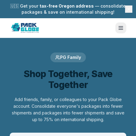
🇺🇸 Get your
tax-free Oregon address
— consolidate
packages & save on international shipping!
PG Family
Shop Together, Save
Together
Add friends, family, or colleagues to your Pack Globe
account. Consolidate everyone's packages into fewer
shipments and packages into fewer shipments and save
up to 75% on international shipping.