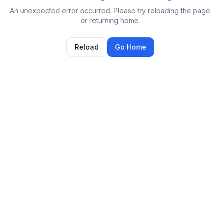
An unexpected error occurred. Please try reloading the page
or returning home.
Reload
Go Home