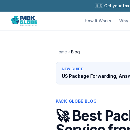
🇺🇸 Get your
tax
How It Works
Why 
Home
Blog
NEW GUIDE
US Package Forwarding, Answ
PACK GLOBE BLOG
🚀 Best Pa
Service fr