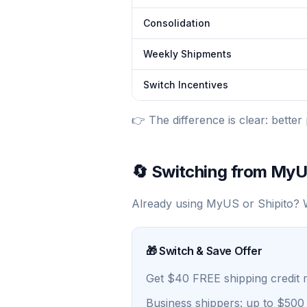
Consolidation
Weekly Shipments
Switch Incentives
👉 The difference is clear: better 
🔄 Switching from MyU
Already using MyUS or Shipito? W
🎁 Switch & Save Offer
Get $40 FREE shipping credit
Business shippers: up to $500 