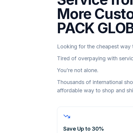
More Custo
PACK GLO
Looking for the cheapest way t
Tired of overpaying with servi
You’re not alone.
Thousands of international s
affordable way to shop and sh
Save Up to 30%