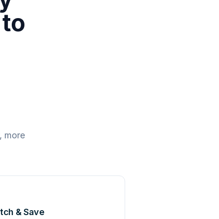
 to
, more
tch & Save