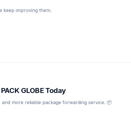
we keep improving them.
th PACK GLOBE Today
, and more reliable package forwarding service. 📦