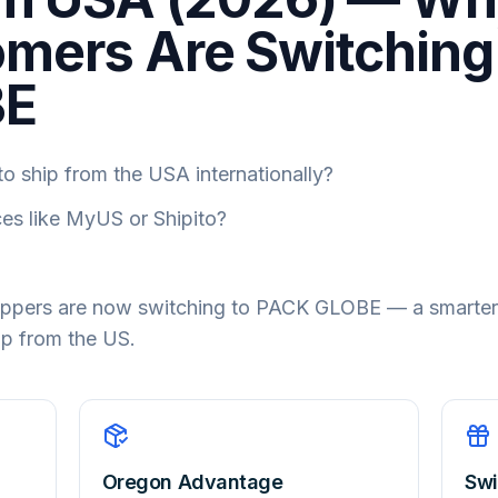
mers Are Switching
BE
o ship from the USA internationally?
ces like MyUS or Shipito?
hoppers are now switching to PACK GLOBE — a smarter
ip from the US.
Oregon Advantage
Swi