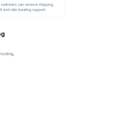
switchers can receive shipping
it and rate-beating support.
ng
routing,