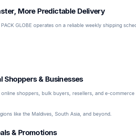
ster, More Predictable Delivery
, PACK GLOBE operates on a reliable weekly shipping sched
nal Shoppers & Businesses
 online shoppers, bulk buyers, resellers, and e-commerce
egions like the Maldives, South Asia, and beyond.
eals & Promotions