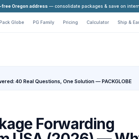
-free Oregon address
— consolidate packages & save on intern
Pack Globe
PG Family
Pricing
Calculator
Ship & Ea
ered: 40 Real Questions, One Solution — PACKGLOBE
ckage Forwarding
om USA (2026) — W