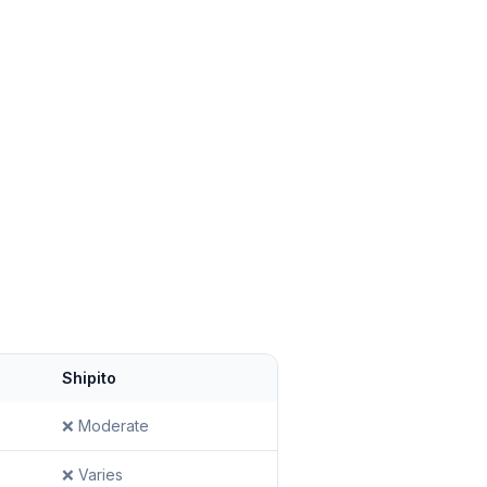
Shipito
❌ Moderate
❌ Varies