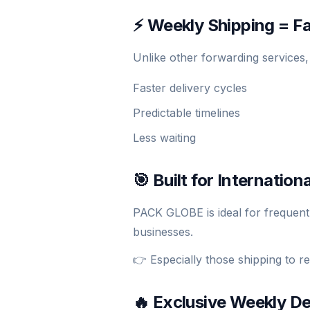
⚡ Weekly Shipping = Fa
Unlike other forwarding services
Faster delivery cycles
Predictable timelines
Less waiting
🎯 Built for Internatio
PACK GLOBE is ideal for frequent
businesses.
👉 Especially those shipping to r
🔥 Exclusive Weekly D