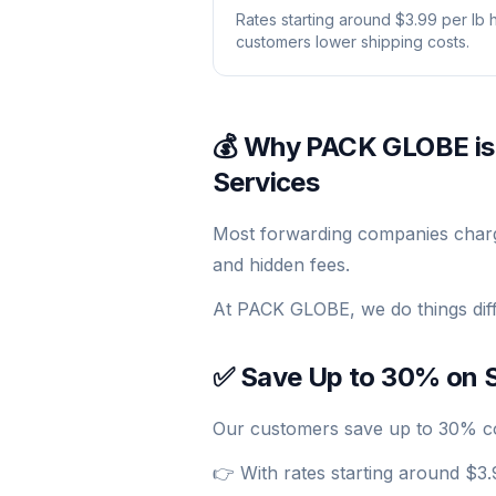
Rates starting around $3.99 per lb 
customers lower shipping costs.
💰 Why PACK GLOBE is
Services
Most forwarding companies charge 
and hidden fees.
At PACK GLOBE, we do things diff
✅ Save Up to 30% on S
Our customers save up to 30% com
👉 With rates starting around $3.