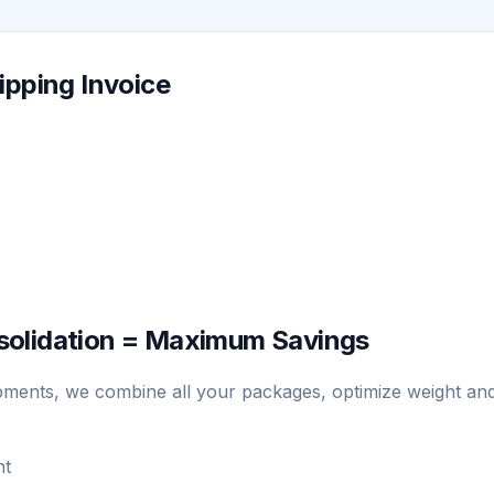
ipping Invoice
solidation = Maximum Savings
hipments, we combine all your packages, optimize weight an
nt