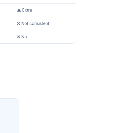
⚠️ Extra
❌ Not consistent
❌ No