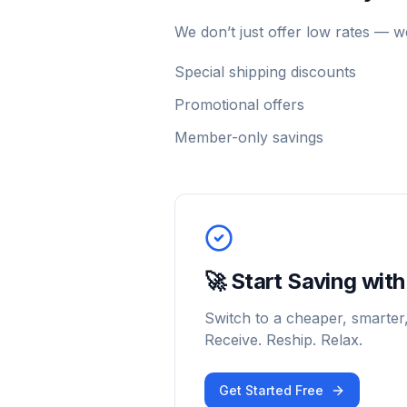
We don’t just offer low rates — 
Special shipping discounts
Promotional offers
Member-only savings
🚀 Start Saving wi
Switch to a cheaper, smarter
Receive. Reship. Relax.
Get Started Free