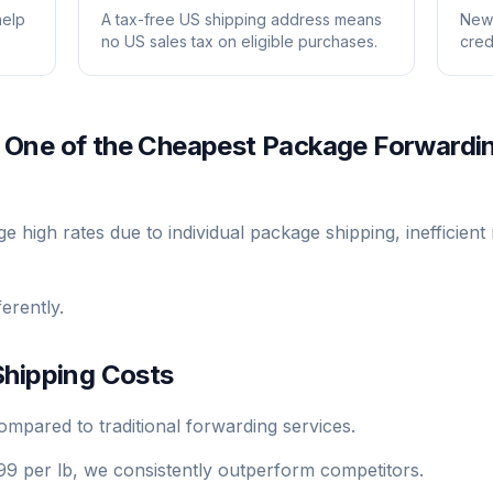
help
A tax-free US shipping address means
New 
no US sales tax on eligible purchases.
cred
 One of the Cheapest Package Forwardi
high rates due to individual package shipping, inefficient 
erently.
hipping Costs
pared to traditional forwarding services.
99 per lb, we consistently outperform competitors.