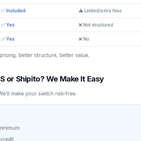
✅ Included
⚠️ Limited/extra fees
✅ Yes
❌ Not structured
✅ Yes
❌ No
pricing, better structure, better value.
S or Shipito? We Make It Easy
e’ll make your switch risk-free.
 minimum
credit