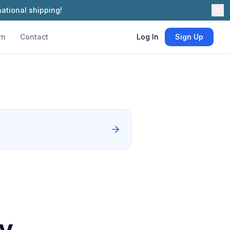
ational shipping!
rn
Contact
Log In
Sign Up
hy