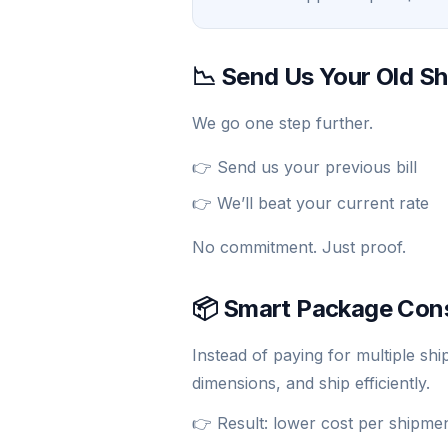
📉 Send Us Your Old Sh
We go one step further.
👉 Send us your previous bill
👉 We’ll beat your current rate
No commitment. Just proof.
📦 Smart Package Con
Instead of paying for multiple s
dimensions, and ship efficiently.
👉 Result: lower cost per shipme