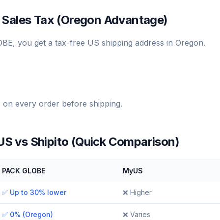
 Sales Tax (Oregon Advantage)
E, you get a tax-free US shipping address in Oregon.
on every order before shipping.
 vs Shipito (Quick Comparison)
PACK GLOBE
MyUS
✅ Up to 30% lower
❌ Higher
✅ 0% (Oregon)
❌ Varies