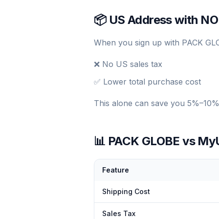
📦 US Address with NO
When you sign up with PACK GLOB
❌ No US sales tax
✅ Lower total purchase cost
This alone can save you 5%–10% 
📊 PACK GLOBE vs MyUS
Feature
Shipping Cost
Sales Tax